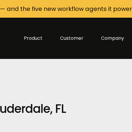
 — and the five new workflow agents it power
Product
Customer
Company
uderdale, FL