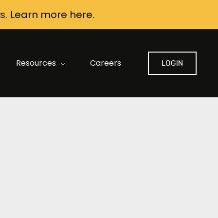
s.
Learn more here.
Resources
Careers
LOGIN
FAQ: Data Security and Privacy
AI Contract Review Built for Construction
AI Buyer Guide