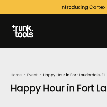
Introducing Cortex
Home
Event
Happy Hour in Fort Lauderdale, FL
Happy Hour in Fort La