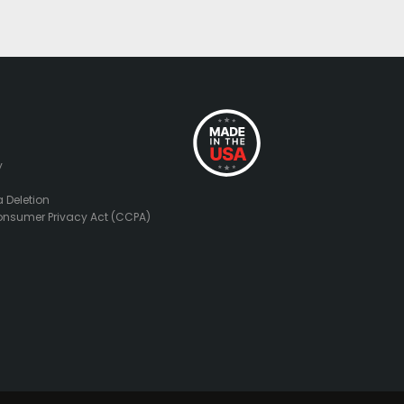
y
 Deletion
onsumer Privacy Act (CCPA)