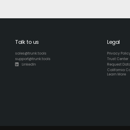
Talk to us
Legal
sales@trunk.tools
Privacy Polic
support@trunk.tools
Trust Center
LinkedIn
Request Data
California C
Learn More