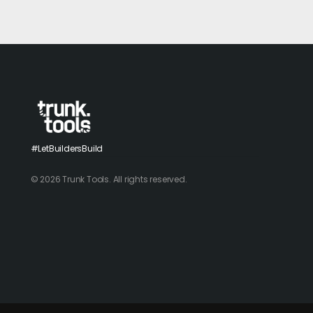
#LetBuildersBuild
© 2026 Trunk Tools. All rights reserved.