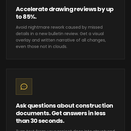
Accelerate drawing reviews by up
to 85%.
Avoid nightmare rework caused by missed
details in a new bulletin review. Get a visual
overlay and written narrative of all changes,
even those not in clouds.
Ask questions about construction
documents. Get answers in less
than 30 seconds.