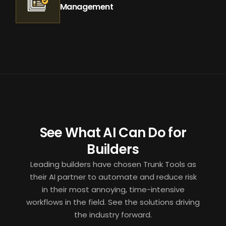
Management
See What AI Can Do for
Builders
Leading builders have chosen Trunk Tools as
their AI partner to automate and reduce risk
in their most annoying, time-intensive
workflows in the field. See the solutions driving
the industry forward.