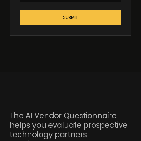
The AI Vendor Questionnaire
helps you evaluate prospective
technology partners