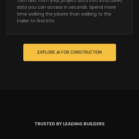
Turn text from your project docs into structured
data you can access in seconds. Spend more
time walking the jobsite than walking to the
trailer to find info.
EXPLORE AI FOR CONSTRUCTION
TRUSTED BY LEADING BUILDERS