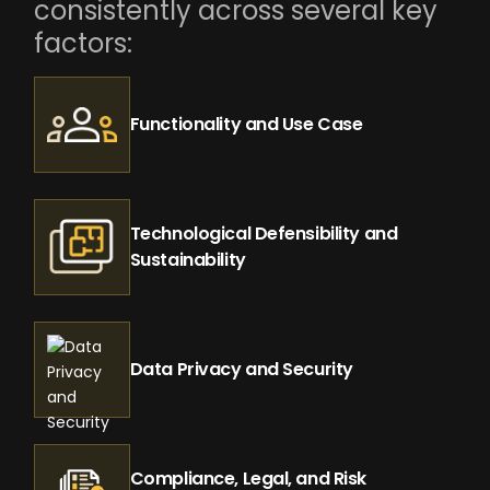
consistently across several key
factors:
Functionality and Use Case
Technological Defensibility and
Sustainability
Data Privacy and Security
Compliance, Legal, and Risk