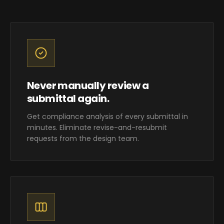
Never manually review a
submittal again.
Get compliance analysis of every submittal in
minutes. Eliminate revise-and-resubmit
requests from the design team.