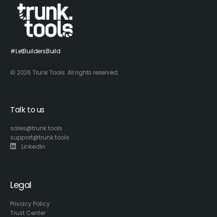
#LetBuildersBuild
© 2026 Trunk Tools. All rights reserved.
Talk to us
sales@trunk.tools
support@trunk.tools
LinkedIn
Legal
Privacy Policy
Trust Center