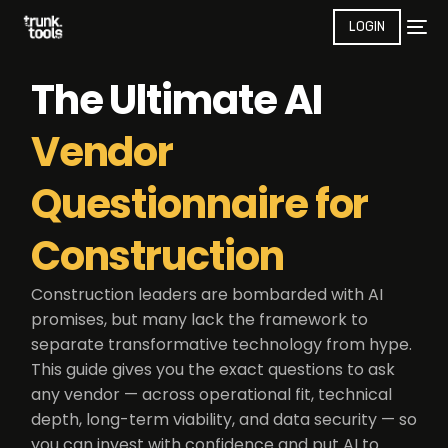
LOGIN
The Ultimate AI
Vendor
Questionnaire for
Construction
Construction leaders are bombarded with AI
promises, but many lack the framework to
separate transformative technology from hype.
This guide gives you the exact questions to ask
any vendor — across operational fit, technical
depth, long-term viability, and data security — so
you can invest with confidence and put AI to