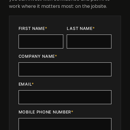
work where it matters most: on the jobsite.
FIRST NAME
*
LAST NAME
*
COMPANY NAME
*
EMAIL
*
MOBILE PHONE NUMBER
*