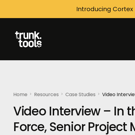
Introducing Cortex
Home
Resources
Case Studies
Video Intervie
Video Interview – In th
Force, Senior Projec