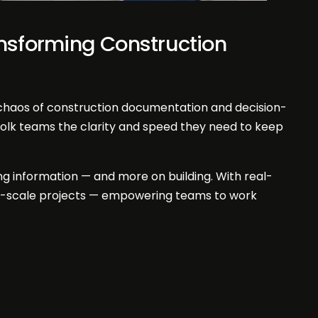
ansforming Construction
 chaos of construction documentation and decision-
folk teams the clarity and speed they need to keep
ing information — and more on building. With real-
rge-scale projects — empowering teams to work