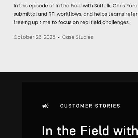
In this episode of In the Field with Suffolk, Chris
submittal and RFI workflows, and helps teams refe
freeing up time to focus on real field challenges.
October 28, 2025
Case Studies