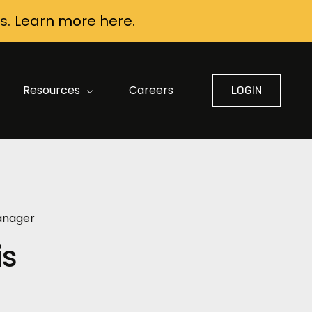
s.
Learn more here.
Resources
Careers
LOGIN
FAQ: Data Security and Privacy
AI Contract Review Built for Construction
AI Buyer Guide
Manager
is