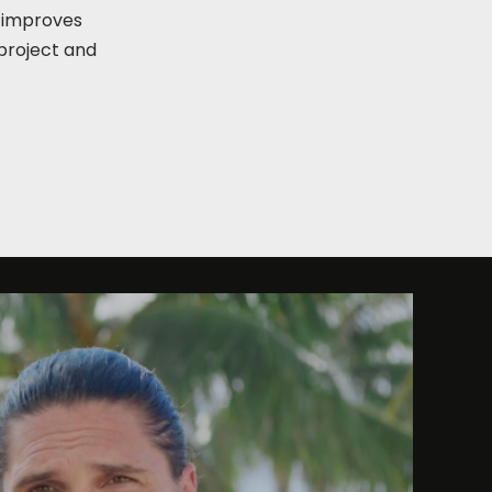
, improves
project and