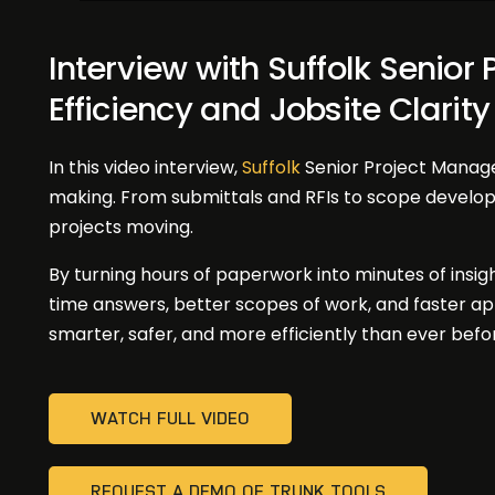
Interview with Suffolk Senior
Efficiency and Jobsite Clarity
In this video interview,
Suffolk
Senior Project Manag
making. From submittals and RFIs to scope devel
projects moving.
By turning hours of paperwork into minutes of insigh
time answers, better scopes of work, and faster a
smarter, safer, and more efficiently than ever befo
WATCH FULL VIDEO
REQUEST A DEMO OF TRUNK TOOLS