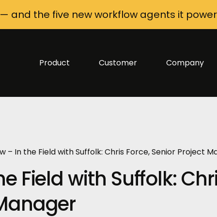
 — and the five new workflow agents it power
Product
Customer
Company
w – In the Field with Suffolk: Chris Force, Senior Project 
e Field with Suffolk: Chr
t Manager