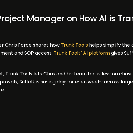
 Project Manager on How AI is Tr
er Chris Force shares how
Trunk Tools
helps simplify the
opment and SOP access,
Trunk Tools’ AI platform
gives Suf
t, Trunk Tools lets Chris and his team focus less on chas
pprovals, Suffolk is saving days or even weeks across la
re.