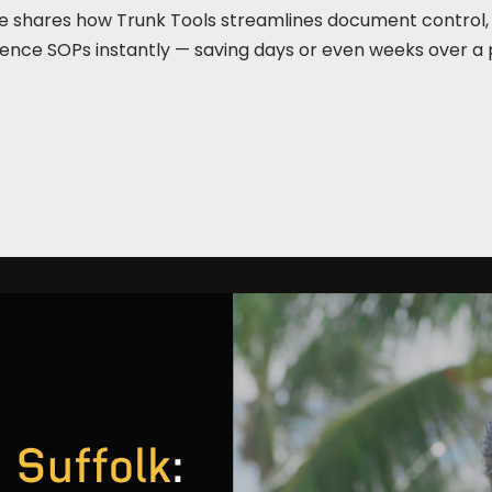
 Force shares how Trunk Tools streamlines document control
rence SOPs instantly — saving days or even weeks over a 