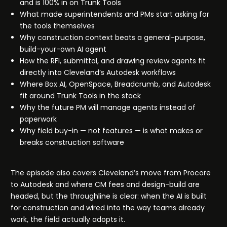
and is 100% in on Trunk Tools
What made superintendents and PMs start asking for
the tools themselves
Why construction context beats a general-purpose,
build-your-own AI agent
How the RFI, submittal, and drawing review agents fit
directly into Cleveland’s Autodesk workflows
Where Box AI, OpenSpace, Breadcrumb, and Autodesk
fit around Trunk Tools in the stack
Why the future PM will manage agents instead of
paperwork
Why field buy-in — not features — is what makes or
breaks construction software
The episode also covers Cleveland’s move from Procore
to Autodesk and where CM fees and design-build are
headed, but the throughline is clear: when the AI is built
for construction and wired into the way teams already
work, the field actually adopts it.