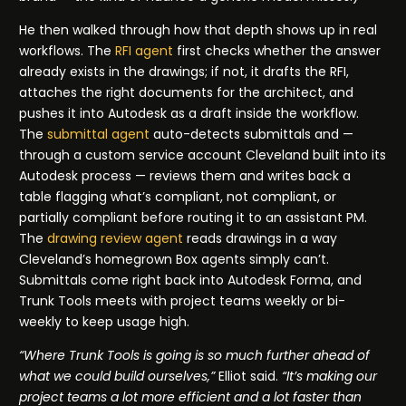
He then walked through how that depth shows up in real
workflows. The
RFI agent
first checks whether the answer
already exists in the drawings; if not, it drafts the RFI,
attaches the right documents for the architect, and
pushes it into Autodesk as a draft inside the workflow.
The
submittal agent
auto-detects submittals and —
through a custom service account Cleveland built into its
Autodesk process — reviews them and writes back a
table flagging what’s compliant, not compliant, or
partially compliant before routing it to an assistant PM.
The
drawing review agent
reads drawings in a way
Cleveland’s homegrown Box agents simply can’t.
Submittals come right back into Autodesk Forma, and
Trunk Tools meets with project teams weekly or bi-
weekly to keep usage high.
“Where Trunk Tools is going is so much further ahead of
what we could build ourselves,”
Elliot said.
“It’s making our
project teams a lot more efficient and a lot faster than