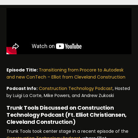
Episode Title:
Transitioning from Procore to Autodesk
and new ConTech – Elliot from Cleveland Construction
Podcast Info:
Construction Technology Podcast
, Hosted
by Luigi La Corte, Mike Powers, and Andrew Zukoski
Trunk Tools Discussed on Construction
Technology Podcast (Ft. Elliot Christiansen,
Cleveland Construction)
Trunk Tools took center stage in a recent episode of the