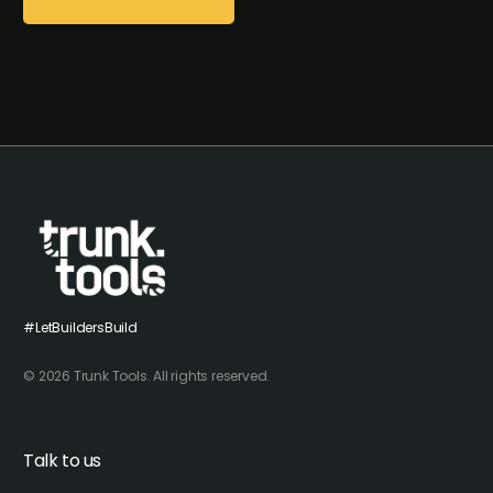
#LetBuildersBuild
© 2026 Trunk Tools. All rights reserved.
Talk to us