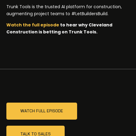
Trunk Tools is the trusted AI platform for construction,
augmenting project teams to #LetBuildersBuild.
Watch the full episode
to hear why Cleveland
Construction is betting on Trunk Tools.
WATCH FULL EPISODE
TALK TO SALES