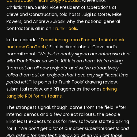
Construction Technology Podcast
, where Elliot
Christiansen, Senior Vice President of Operations at
Cleveland Construction, told hosts Luigi La Corte, Mike
Powers, and Andrew Zukoski why the national general
contractor is all in on
Trunk Tools
.
In the episode, “
Transitioning from Procore to Autodesk
and new ConTech
,” Elliot is direct about Cleveland’s
commitment:
“We just recently signed our enterprise deal
with Trunk Tools, so we’re 100% in on them. We’re rolling
them out on all new projects, and we’ve retroactively
rolled them out on projects that have any significant time
period left.”
He points to Trunk Tools’ drawing review,
submittal review, and RFI agents as the ones
driving
tangible ROI for his teams
.
The strongest signal, though, came from the field. After
internal demos and a few project rollouts, the people
Elliot least expects to ask for new software started asking
for it:
“We don’t get a lot of our older superintendents and
PMs asking for new technology. So when you get those