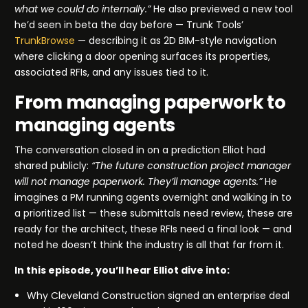
what we could do internally.”
He also previewed a new tool
he’d seen in beta the day before — Trunk Tools’
TrunkBrowse
— describing it as 2D BIM-style navigation
where clicking a door opening surfaces its properties,
associated RFIs, and any issues tied to it.
From managing paperwork to
managing agents
The conversation closed in on a prediction Elliot had
shared publicly:
“The future construction project manager
will not manage paperwork. They’ll manage agents.”
He
imagines a PM running agents overnight and walking in to
a prioritized list — these submittals need review, these are
ready for the architect, these RFIs need a final look — and
noted he doesn’t think the industry is all that far from it.
In this episode, you’ll hear Elliot dive into:
Why Cleveland Construction signed an enterprise deal