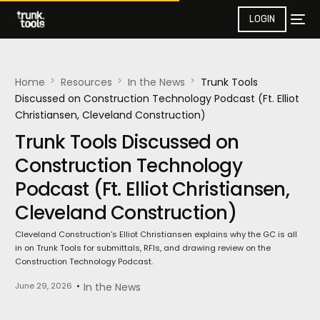
LOGIN
Home
Resources
In the News​
Trunk Tools
Discussed on Construction Technology Podcast (Ft. Elliot
Christiansen, Cleveland Construction)
Trunk Tools Discussed on
Construction Technology
Podcast (Ft. Elliot Christiansen,
Cleveland Construction)
Cleveland Construction's Elliot Christiansen explains why the GC is all
in on Trunk Tools for submittals, RFIs, and drawing review on the
Construction Technology Podcast.
June 29, 2026
In the News​