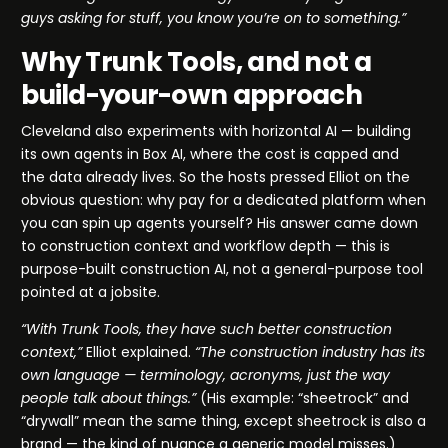
guys asking for stuff, you know you’re on to something.”
Why Trunk Tools, and not a
build-your-own approach
Cleveland also experiments with horizontal AI — building
its own agents in Box AI, where the cost is capped and
the data already lives. So the hosts pressed Elliot on the
obvious question: why pay for a dedicated platform when
you can spin up agents yourself? His answer came down
to construction context and workflow depth — this is
purpose-built construction AI, not a general-purpose tool
pointed at a jobsite.
“With Trunk Tools, they have such better construction
context,”
Elliot explained.
“The construction industry has its
own language — terminology, acronyms, just the way
people talk about things.”
(His example: “sheetrock” and
“drywall” mean the same thing, except sheetrock is also a
brand — the kind of nuance a generic model misses.)