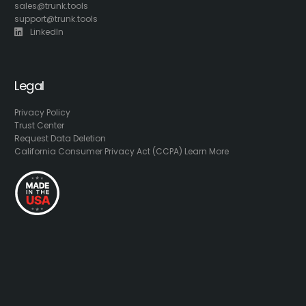
sales@trunk.tools
support@trunk.tools
LinkedIn
Legal
Privacy Policy
Trust Center
Request Data Deletion
California Consumer Privacy Act (CCPA) Learn More
LOGIN