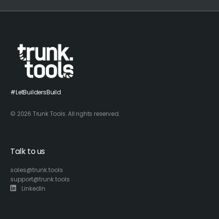
#LetBuildersBuild
© 2026 Trunk Tools. All rights reserved.
Talk to us
sales@trunk.tools
support@trunk.tools
LinkedIn