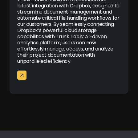
latest integration with Dropbox, designed to
streamline document management and
automate critical file handling workflows for
our customers. By seamlessly connecting
Dropbox’s powerful cloud storage
capabilities with Trunk Tools’ AI-driven
analytics platform, users can now
effortlessly manage, access, and analyze
their project documentation with
unparalleled efficiency.