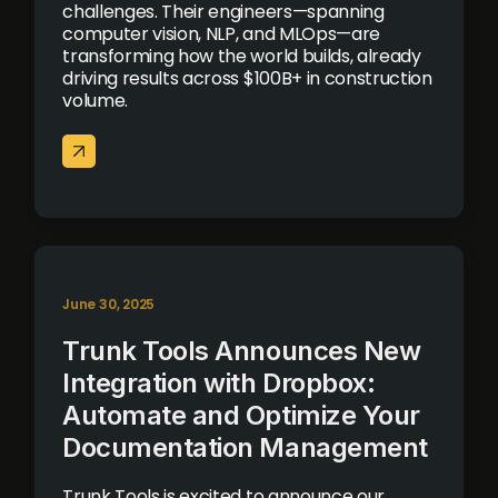
challenges. Their engineers—spanning
computer vision, NLP, and MLOps—are
transforming how the world builds, already
driving results across $100B+ in construction
volume.
June 30, 2025
Trunk Tools Announces New
Integration with Dropbox:
Automate and Optimize Your
Documentation Management
Trunk Tools is excited to announce our