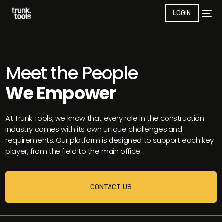
LOGIN
Meet the People
We Empower
At Trunk Tools, we know that every role in the construction
industry comes with its own unique challenges and
requirements. Our platform is designed to support each key
player, from the field to the main office.
CONTACT US