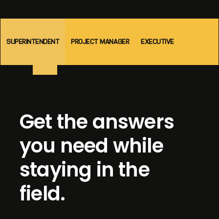
SUPERINTENDENT
PROJECT MANAGER
EXECUTIVE
Get the answers
you need while
staying in the
field.