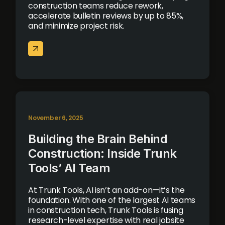
construction teams reduce rework,
accelerate bulletin reviews by up to 85%,
and minimize project risk.
November 6, 2025
Building the Brain Behind
Construction: Inside Trunk
Tools’ AI Team
At Trunk Tools, AI isn’t an add-on—it’s the
foundation. With one of the largest AI teams
in construction tech, Trunk Tools is fusing
research-level expertise with real jobsite