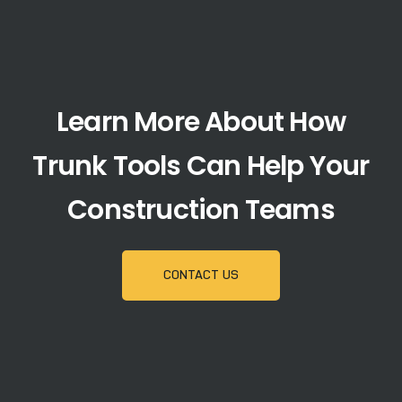
Learn More About How
Trunk Tools Can Help Your
Construction Teams
CONTACT US