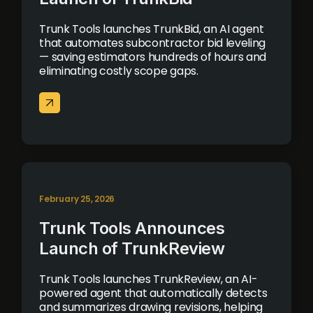
Trunk Tools launches TrunkBid, an AI agent
that automates subcontractor bid leveling
— saving estimators hundreds of hours and
eliminating costly scope gaps.
February 25, 2026
Trunk Tools Announces
Launch of TrunkReview
Trunk Tools launches TrunkReview, an AI-
powered agent that automatically detects
and summarizes drawing revisions, helping