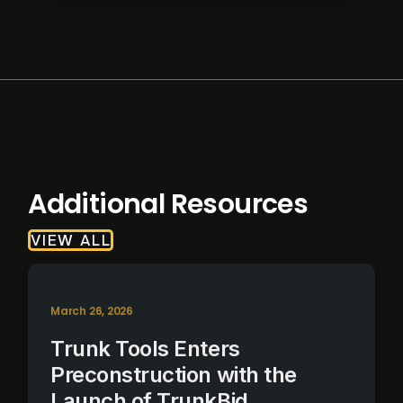
Additional Resources
VIEW ALL
March 26, 2026
Trunk Tools Enters
Preconstruction with the
Launch of TrunkBid