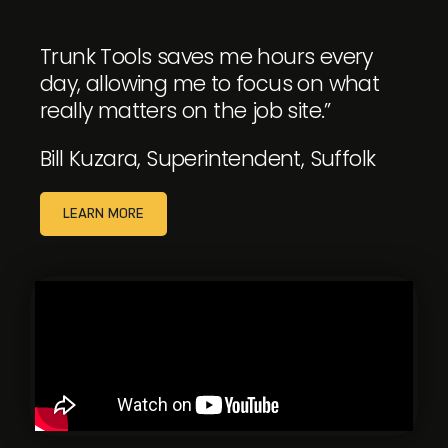
Trunk Tools saves me hours every
day, allowing me to focus on what
really matters on the job site.”
Bill Kuzara, Superintendent, Suffolk
LEARN MORE