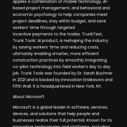
applies a combination of mobile technology, AI-
based project management, and behavioral and
economic psychology to help companies meet
project deadlines, stay within budget, and save
workers’ time through targeted
incentive payments to the trades. TrunkText,
Trunk Tools’ AI product, is reshaping the industry
by saving workers’ time and reducing costs,
ultimately enabling smarter, more efficient
construction practices by smoothly integrating
co-pilot technology into field worker’s day to day
job. Trunk Tools was founded by Dr. Sarah Buchner
in 2021 and is backed by Innovation Endeavors and
Fifth Wall. It is headquartered in New York, NY.
About Microsoft
Microsoft is a global leader in software, services,
devices, and solutions that help people and
businesses realize their full potential. Known for its
innovative technologies and platforms, including