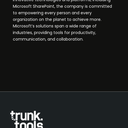
Microsoft SharePoint, the company is committed
to empowering every person and every
organization on the planet to achieve more.
Microsoft’s solutions span a wide range of
industries, providing tools for productivity,
communication, and collaboration.