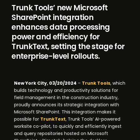
Trunk Tools’ new Microsoft
SharePoint integration
enhances data processing
power and efficiency for
TrunkText, setting the stage for
enterprise-level rollouts.
New York City, 03/20/2024
–
Trunk Tools
, which
builds technology and productivity solutions for
field management in the construction industry,
proudly announces its strategic integration with
Microsoft SharePoint. This integration makes it
possible for
TrunkText
, Trunk Tools’ AI-powered
worksite co-pilot, to quickly and efficiently ingest
and query repositories hosted on Microsoft