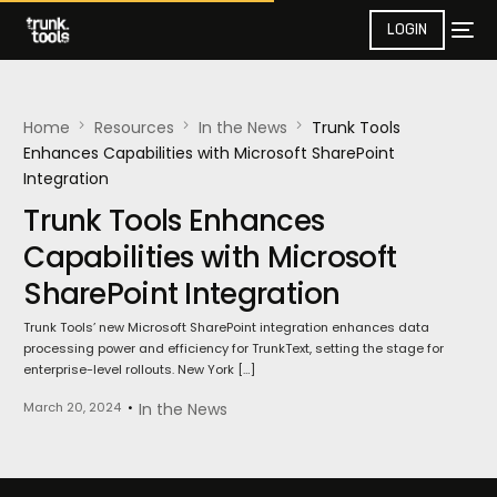
LOGIN
Home
Resources
In the News​
Trunk Tools
Enhances Capabilities with Microsoft SharePoint
Integration
Trunk Tools Enhances
Capabilities with Microsoft
SharePoint Integration
Trunk Tools’ new Microsoft SharePoint integration enhances data
processing power and efficiency for TrunkText, setting the stage for
enterprise-level rollouts. New York […]
March 20, 2024
In the News​