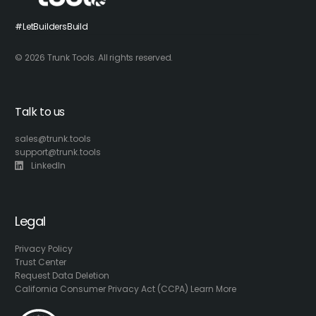
#LetBuildersBuild
© 2026 Trunk Tools. All rights reserved.
Talk to us
sales@trunk.tools
support@trunk.tools
LinkedIn
Legal
Privacy Policy
Trust Center
Request Data Deletion
California Consumer Privacy Act (CCPA) Learn More