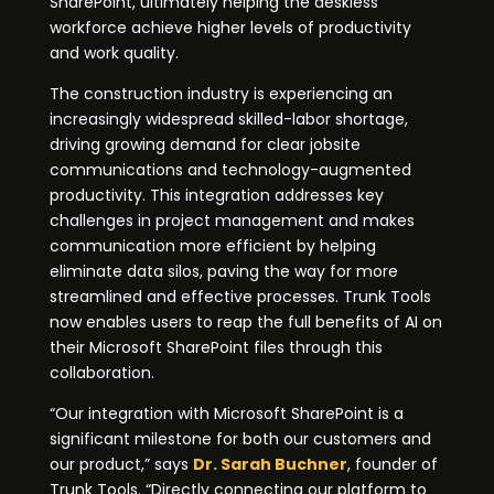
SharePoint, ultimately helping the deskless
workforce achieve higher levels of productivity
and work quality.
The construction industry is experiencing an
increasingly widespread skilled-labor shortage,
driving growing demand for clear jobsite
communications and technology-augmented
productivity. This integration addresses key
challenges in project management and makes
communication more efficient by helping
eliminate data silos, paving the way for more
streamlined and effective processes. Trunk Tools
now enables users to reap the full benefits of AI on
their Microsoft SharePoint files through this
collaboration.
“Our integration with Microsoft SharePoint is a
significant milestone for both our customers and
our product,” says
Dr. Sarah Buchner
, founder of
Trunk Tools. “Directly connecting our platform to