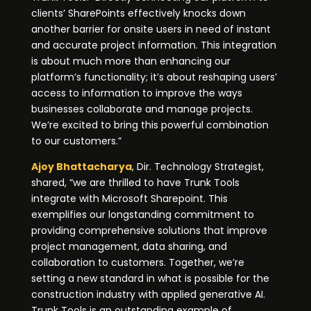
clients’ SharePoints effectively knocks down
another barrier for onsite users in need of instant
and accurate project information. This integration
is about much more than enhancing our
platform’s functionality; it’s about reshaping users’
access to information to improve the ways
businesses collaborate and manage projects.
We’re excited to bring this powerful combination
to our customers.”
Ajoy Bhattacharya
, Dir. Technology Strategist,
shared, “we are thrilled to have Trunk Tools
integrate with Microsoft Sharepoint. This
exemplifies our longstanding commitment to
providing comprehensive solutions that improve
project management, data sharing, and
collaboration to customers. Together, we’re
setting a new standard in what is possible for the
construction industry with applied generative AI.
Trunk Tools is an outstanding example of