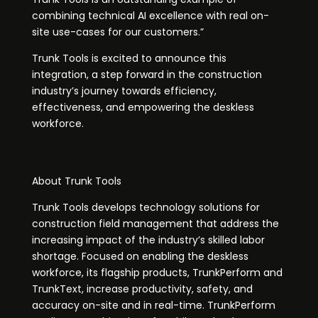
combining technical AI excellence with real on-
site use-cases for our customers.”
Trunk Tools is excited to announce this
integration, a step forward in the construction
industry’s journey towards efficiency,
effectiveness, and empowering the deskless
workforce.
About Trunk Tools
Trunk Tools develops technology solutions for
construction field management that address the
increasing impact of the industry’s skilled labor
shortage. Focused on enabling the deskless
workforce, its flagship products, TrunkPerform and
TrunkText, increase productivity, safety, and
accuracy on-site and in real-time. TrunkPerform