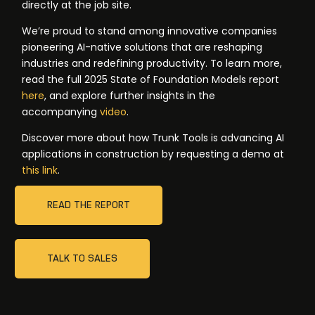
directly at the job site.
We’re proud to stand among innovative companies
pioneering AI-native solutions that are reshaping
industries and redefining productivity. To learn more,
read the full 2025 State of Foundation Models report
here
, and explore further insights in the
accompanying
video
.
Discover more about how Trunk Tools is advancing AI
applications in construction by requesting a demo at
this link
.
READ THE REPORT
TALK TO SALES