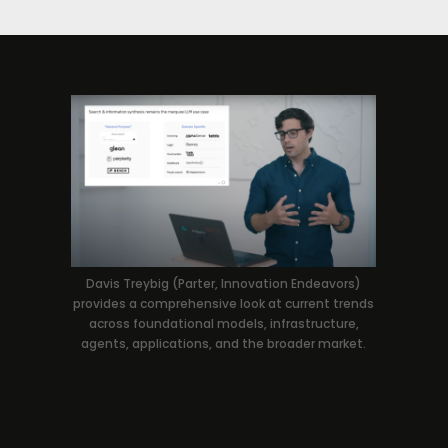
Davis Treybig (Parter, Innovation Endeavors)
provides a comprehensive look at current trends
across foundational models, infrastructure,
agents, applications, and the broader market.