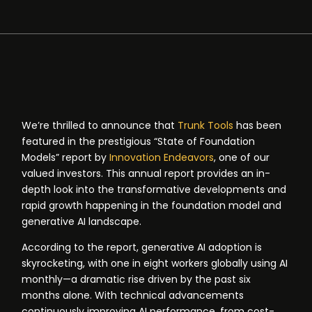
We’re thrilled to announce that
Trunk Tools
has been
featured in the prestigious “State of Foundation
Models” report by
Innovation Endeavors
, one of our
valued investors. This annual report provides an in-
depth look into the transformative developments and
rapid growth happening in the foundation model and
generative AI landscape.
According to the report, generative AI adoption is
skyrocketing, with one in eight workers globally using AI
monthly—a dramatic rise driven by the past six
months alone. With technical advancements
continuously improving AI performance, from cost-