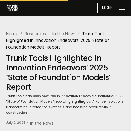
LOGIN
Home
Resources
In the News​
Trunk Tools
Highlighted in Innovation Endeavors’ 2025 ‘State of
Foundation Models’ Report
Trunk Tools Highlighted in
Innovation Endeavors’ 2025
‘State of Foundation Models’
Report
Trunk Tools has been featured in Innovation Endeavors' influential 2025
"State of Foundation Models" report, highlighting our AI-driven solutions
transforming information synthesis and boosting productivity in
construction.
July 2, 2025
In the News​