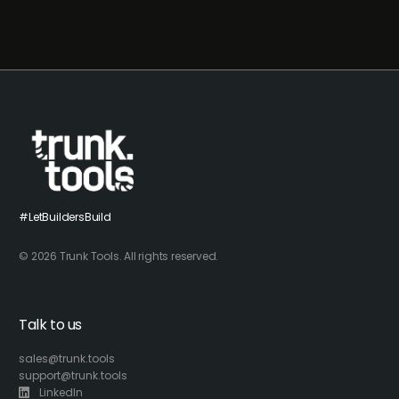
#LetBuildersBuild
© 2026 Trunk Tools. All rights reserved.
Talk to us
sales@trunk.tools
support@trunk.tools
LinkedIn