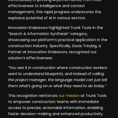
effectiveness to intelligence and context
management, this rapid progress underscores the
explosive potential of AI in various sectors.
Innovation Endeavors highlighted Trunk Tools in the
“Search & Information Synthesis” category,
showcasing our platform’s practical application in the
construction industry. Specifically, Davis Treybig, a
Partner at Innovation Endeavors, recognized our
solution’s effectiveness:
“You see it in construction where construction workers
want to understand blueprints, and instead of calling
the project manager, the language model can just tell
them what’s going on or what they need to do today.”
This recognition reinforces
our mission
at Trunk Tools
to empower construction teams with immediate
access to precise, actionable information, enabling
faster decision-making and enhanced productivity