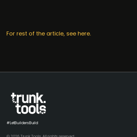
For rest of the article, see here.
#LetBuildersBuild
© 2026 Trunk Tools. All rights reserved.