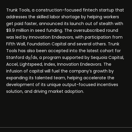
Trunk Tools, a construction-focused fintech startup that
addresses the skilled labor shortage by helping workers
get paid faster, announced its launch out of stealth with
$9.9 million in seed funding. The oversubscribed round
was led by Innovation Endeavors, with participation from
Fifth Wall, Foundation Capital and several others. Trunk
Tools has also been accepted into the latest cohort for
Stanford dy/dx, a program supported by Sequoia Capital,
Accel, Lightspeed, Index, Innovation Endeavors. The
infusion of capital will fuel the company’s growth by
expanding its talented team, helping accelerate the
development of its unique output-focused incentives
solution, and driving market adoption.