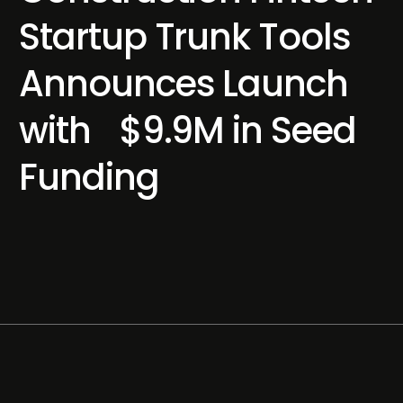
Startup Trunk Tools
Announces Launch
with $9.9M in Seed
Funding