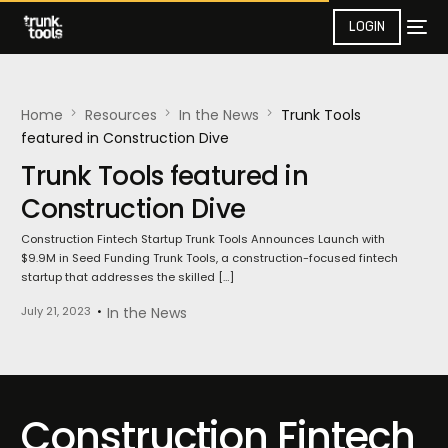
LOGIN
Home
Resources
In the News​
Trunk Tools
featured in Construction Dive
Trunk Tools featured in
Construction Dive
Construction Fintech Startup Trunk Tools Announces Launch with
$9.9M in Seed Funding Trunk Tools, a construction-focused fintech
startup that addresses the skilled […]
July 21, 2023
In the News​
Construction Fintech