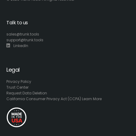
Talk to us
sales@trunk.tools
support@trunk.tools
LinkedIn
Legal
Privacy Policy
Trust Center
Request Data Deletion
California Consumer Privacy Act (CCPA) Learn More