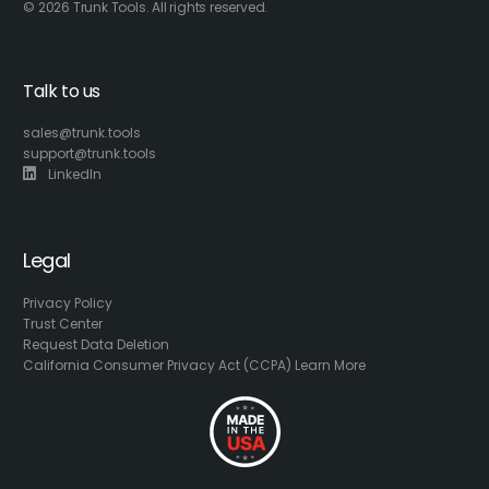
© 2026 Trunk Tools. All rights reserved.
Talk to us
sales@trunk.tools
support@trunk.tools
LinkedIn
Legal
Privacy Policy
Trust Center
Request Data Deletion
California Consumer Privacy Act (CCPA) Learn More