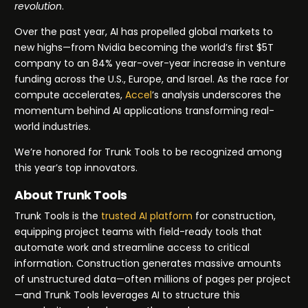
revolution
.
Over the past year, AI has propelled global markets to
new highs—from Nvidia becoming the world’s first $5T
company to an 84% year-over-year increase in venture
funding across the U.S., Europe, and Israel. As the race for
compute accelerates,
Accel
’s analysis underscores the
momentum behind AI applications transforming real-
world industries.
We’re honored for Trunk Tools to be recognized among
this year’s top innovators.
About Trunk Tools
Trunk Tools is the
trusted AI platform
for construction,
equipping project teams with field-ready tools that
automate work and streamline access to critical
information. Construction generates massive amounts
of unstructured data—often millions of pages per project
—and Trunk Tools leverages AI to structure this