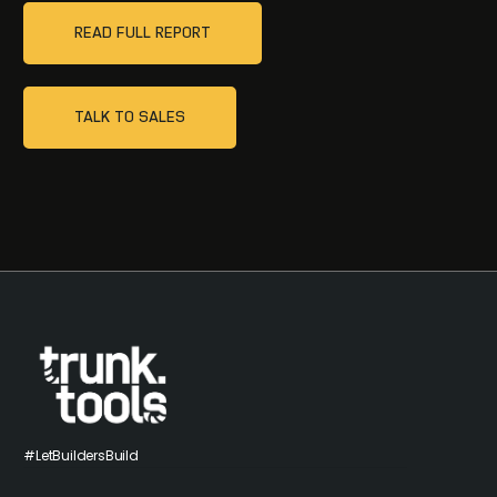
READ FULL REPORT
TALK TO SALES
#LetBuildersBuild