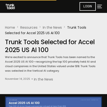
LOGIN
Home
Resources
In the News​
Trunk Tools
Selected for Accel 2025 US AI 100
Trunk Tools Selected for Accel
2025 US AI 100
We’re excited to announce that Trunk Tools has been named to the
Accel 2025 US AI 100—recognizing the top 100 privately held AI and
cloud companies in the United States valued under $1B. Trunk Tools
was selected in the Vertical AI category.
November 14, 2025
In the News​