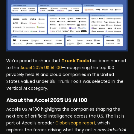
We’re proud to share that
Trunk Tools
has been named
to the
Accel 2025 US AI 100
—recognizing the top 100
privately held AI and cloud companies in the United
States valued under $1B. Trunk Tools was selected in the
Vertical AI category.
About the Accel 2025 US AI 100
Accel’s US AI 100 highlights the companies shaping the
next era of artificial intelligence across the U.S. The list is
part of Accel’s broader
Globalscape report
, which
explores the forces driving what they call
a new industrial