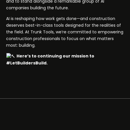
and to stand alongside a remarkable group of AI
companies building the future.
AI is reshaping how work gets done—and construction
deserves best-in-class tools designed for the realities of
the field. At Trunk Tools, we’re committed to empowering
construction professionals to focus on what matters
most: building.
Here’s to continuing our mission to
#LetBuildersBuild.