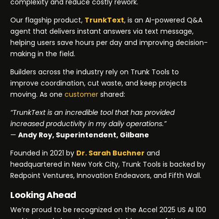
complexity and reduce costly rework.
Our flagship product,
TrunkText
, is an AI-powered Q&A
agent that delivers instant answers via text message,
helping users save hours per day and improving decision-
making in the field.
Builders across the industry rely on Trunk Tools to
improve coordination, cut waste, and keep projects
moving. As one
customer
shared:
“TrunkText is an incredible tool that has provided
increased productivity in my daily operations.”
—
Andy Roy, Superintendent, Gilbane
Founded in 2021 by
Dr. Sarah Buchner
and
headquartered in New York City, Trunk Tools is backed by
Redpoint Ventures, Innovation Endeavors, and Fifth Wall.
Looking Ahead
We’re proud to be recognized on the Accel 2025 US AI 100