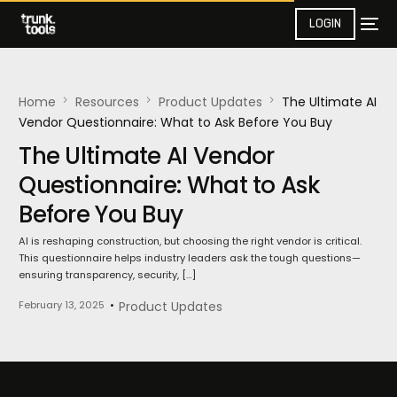
LOGIN
Home
Resources
Product Updates​
The Ultimate AI
Vendor Questionnaire: What to Ask Before You Buy
The Ultimate AI Vendor
Questionnaire: What to Ask
Before You Buy
AI is reshaping construction, but choosing the right vendor is critical.
This questionnaire helps industry leaders ask the tough questions—
ensuring transparency, security, […]
February 13, 2025
Product Updates​