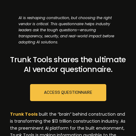
AI is reshaping construction, but choosing the right
vendor is critical. This questionnaire helps industry
leaders ask the tough questions—ensuring
transparency, security, and real-world impact before
adopting AI solutions.
Trunk Tools shares the ultimate
AI vendor questionnaire.
ACCESS QUESTIONNAIRE
Trunk Tools
built the “brain” behind construction and
is transforming the $13 trillion construction industry. As
the preeminent AI platform for the built environment,
Trunk Tools is making information available to the