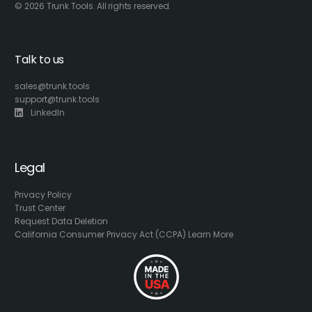
© 2026 Trunk Tools. All rights reserved.
Talk to us
sales@trunk.tools
support@trunk.tools
LinkedIn
Legal
Privacy Policy
Trust Center
Request Data Deletion
California Consumer Privacy Act (CCPA) Learn More