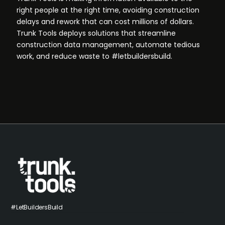
right people at the right time, avoiding construction
delays and rework that can cost millions of dollars.
Trunk Tools deploys solutions that streamline
construction data management, automate tedious
work, and reduce waste to #letbuildersbuild.
#LetBuildersBuild